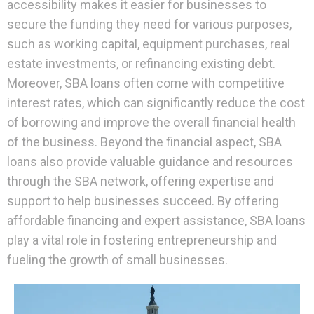
accessibility makes it easier for businesses to
secure the funding they need for various purposes,
such as working capital, equipment purchases, real
estate investments, or refinancing existing debt.
Moreover, SBA loans often come with competitive
interest rates, which can significantly reduce the cost
of borrowing and improve the overall financial health
of the business. Beyond the financial aspect, SBA
loans also provide valuable guidance and resources
through the SBA network, offering expertise and
support to help businesses succeed. By offering
affordable financing and expert assistance, SBA loans
play a vital role in fostering entrepreneurship and
fueling the growth of small businesses.