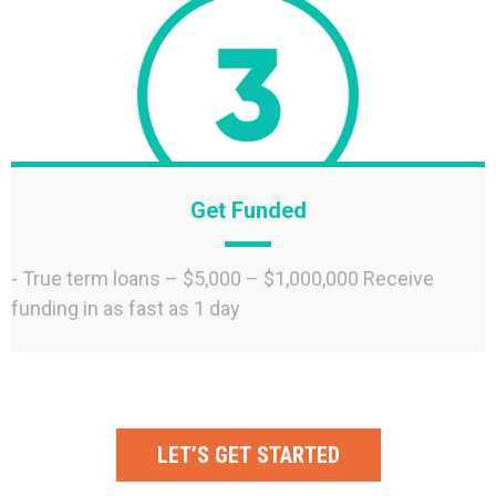
Get Funded
- True term loans – $5,000 – $1,000,000 Receive
funding in as fast as 1 day
LET’S GET STARTED