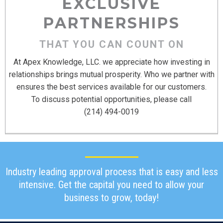
EXCLUSIVE
PARTNERSHIPS
THAT YOU CAN COUNT ON
At Apex Knowledge, LLC. we appreciate how investing in
relationships brings mutual prosperity. Who we partner with
ensures the best services available for our customers.
To discuss potential opportunities, please call
‪(214) 494-0019‬
Industry leading approval process that is easy and less
intensive. Get the capital you need to allow your
business to grow, today!