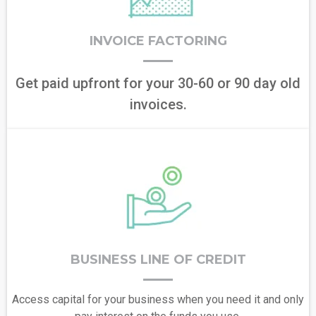
INVOICE FACTORING
Get paid upfront for your 30-60 or 90 day old
invoices.
BUSINESS LINE OF CREDIT
Access capital for your business when you need it and only