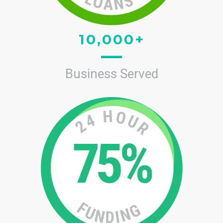
10,000+
Business Served