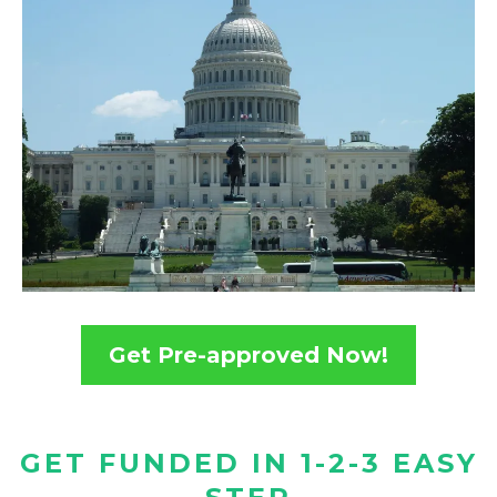
Get Pre-approved Now!
GET FUNDED IN 1-2-3 EASY