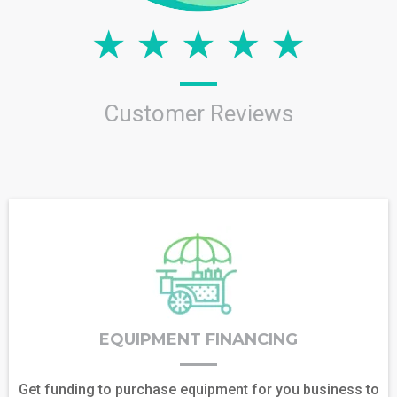
Customer Reviews
EQUIPMENT FINANCING
Get funding to purchase equipment for you business to