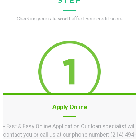
STEP
Checking your rate
won’t
affect your credit score
Apply Online
- Fast & Easy Online Application Our loan specialist will
contact you or call us at our phone number: ‪(214) 494-