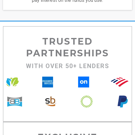
pay interest on the funds you use.
TRUSTED
PARTNERSHIPS
WITH OVER 50+ LENDERS