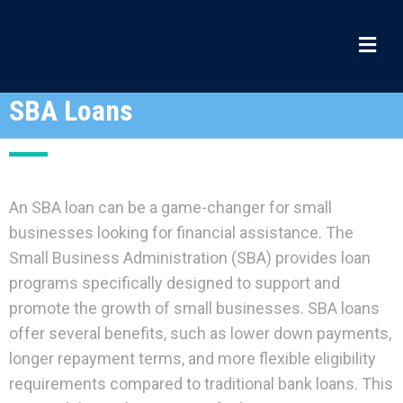
SBA Loans
An SBA loan can be a game-changer for small
businesses looking for financial assistance. The
Small Business Administration (SBA) provides loan
programs specifically designed to support and
promote the growth of small businesses. SBA loans
offer several benefits, such as lower down payments,
longer repayment terms, and more flexible eligibility
requirements compared to traditional bank loans. This