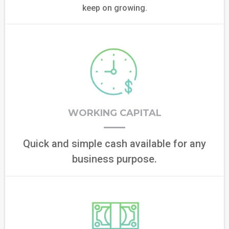
keep on growing.
WORKING CAPITAL
Quick and simple cash available for any
business purpose.