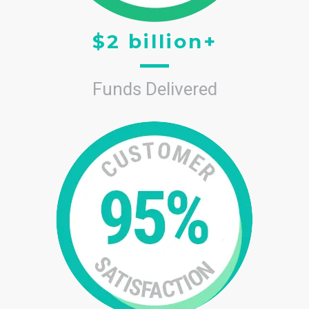
$2 billion+
Funds Delivered