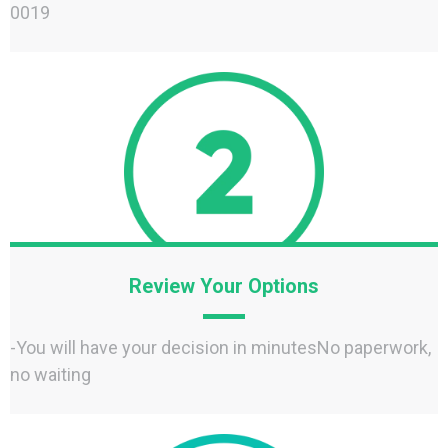
0019‬
Review Your Options
-You will have your decision in minutesNo paperwork,
no waiting