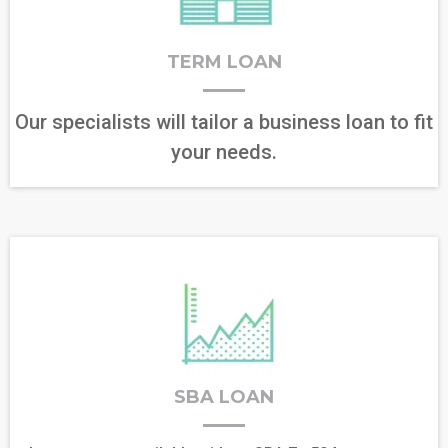
TERM LOAN
Our specialists will tailor a business loan to fit
your needs.
SBA LOAN