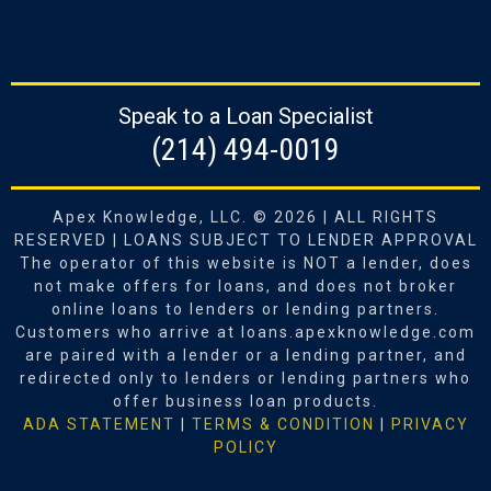
Speak to a Loan Specialist
‪(214) 494-0019‬
Apex Knowledge, LLC. © 2026 | ALL RIGHTS
RESERVED | LOANS SUBJECT TO LENDER APPROVAL
The operator of this website is NOT a lender, does
not make offers for loans, and does not broker
online loans to lenders or lending partners.
Customers who arrive at loans.apexknowledge.com
are paired with a lender or a lending partner, and
redirected only to lenders or lending partners who
offer business loan products.
ADA STATEMENT
|
TERMS & CONDITION
|
PRIVACY
POLICY