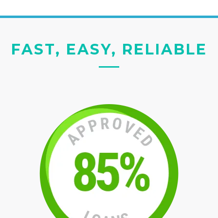
FAST, EASY, RELIABLE