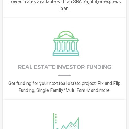
Lowest rates available with an SBA 7a,504,or express
loan.
REAL ESTATE INVESTOR FUNDING
Get funding for your next real estate project. Fix and Flip
Funding, Single Family/Multi Family and more.